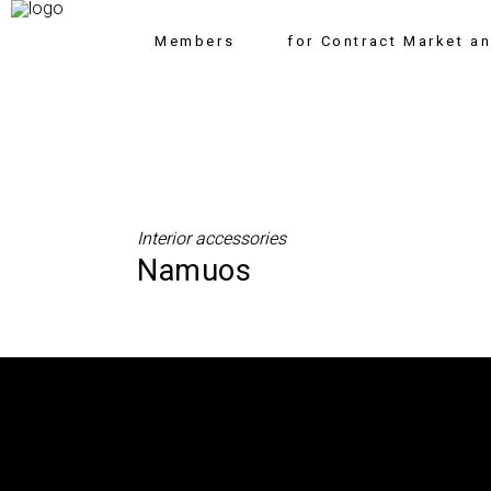
Members
for Contract Market a
Interior accessories
Namuos