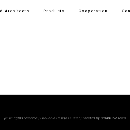
nd Architects
Products
Cooperation
Con
@ All rights reserved | LIthuania Design Cluster | Created by
SmartSale
team