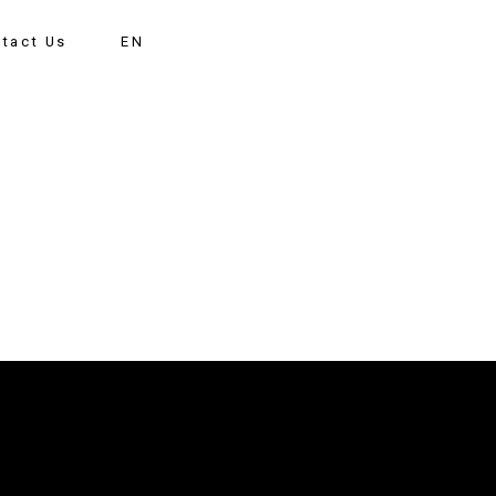
tact Us
EN