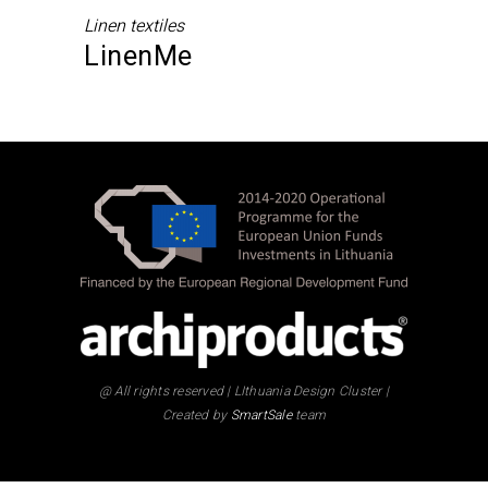
Linen textiles
LinenMe
@ All rights reserved | LIthuania Design Cluster |
Created by
SmartSale
team