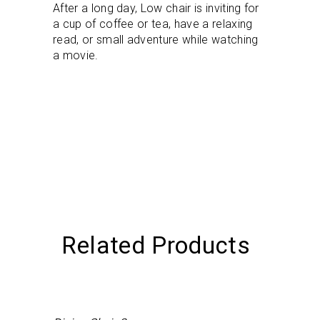
After a long day, Low chair is inviting for
a cup of coffee or tea, have a relaxing
read, or small adventure while watching
a movie.
Related Products