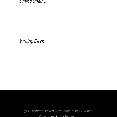
Dining Chair 3
Writing Desk
@ All rights reserved | LIthuania Design Cluster |
Created by
SmartSale
team