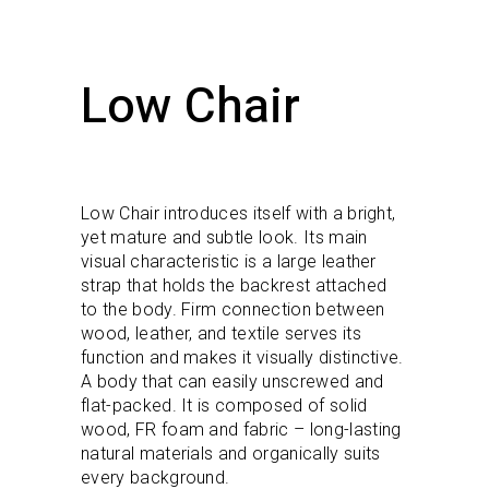
Low Chair
Low Chair introduces itself with a bright,
yet mature and subtle look. Its main
visual characteristic is a large leather
strap that holds the backrest attached
to the body. Firm connection between
wood, leather, and textile serves its
function and makes it visually distinctive.
A body that can easily unscrewed and
flat-packed. It is composed of solid
wood, FR foam and fabric – long-lasting
natural materials and organically suits
every background.