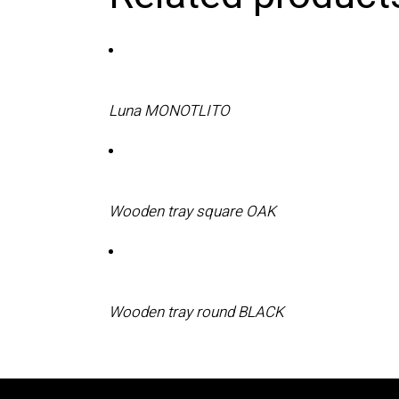
Luna MONOTLITO
Wooden tray square OAK
Wooden tray round BLACK