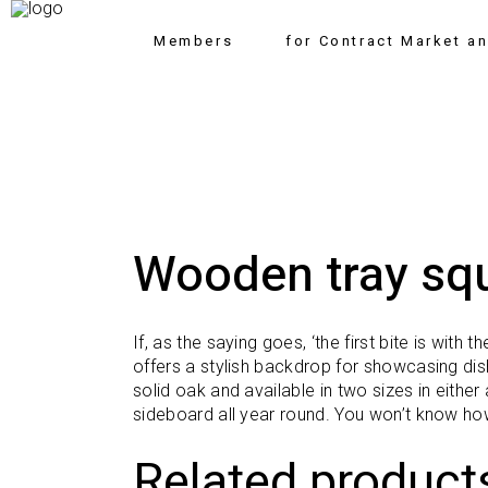
Members
for Contract Market a
Wooden tray sq
If, as the saying goes, ‘the first bite is with
offers a stylish backdrop for showcasing dis
solid oak and available in two sizes in eith
sideboard all year round. You won’t know ho
Related product