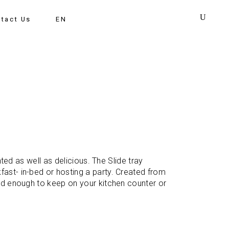
tact Us
EN
nted as well as delicious. The Slide tray
fast- in-bed or hosting a party. Created from
ood enough to keep on your kitchen counter or