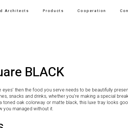
nd Architects
Products
Cooperation
Con
uare BLACK
 the eyes’ then the food you serve needs to be beautifully prese
hes, snacks and drinks, whether you’re making a special break
er a toned oak colorway or matte black, this luxe tray looks g
w you managed without it.
s