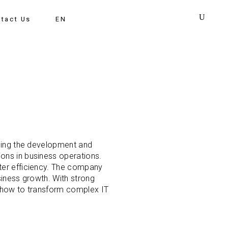
tact Us
EN
uding the development and
ons in business operations.
ter efficiency. The company
siness growth. With strong
s how to transform complex IT