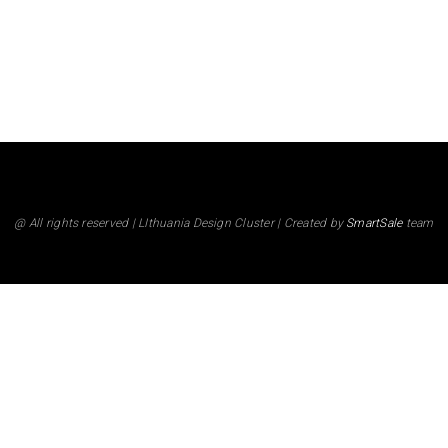
@ All rights reserved | LIthuania Design Cluster | Created by
SmartSale
team