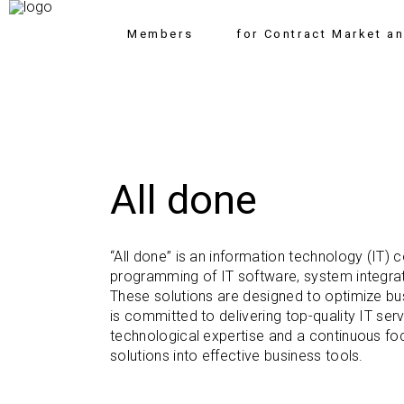
Members
for Contract Market a
All done
“All done” is an information technology (IT)
programming of IT software, system integrat
These solutions are designed to optimize bu
is committed to delivering top-quality IT ser
technological expertise and a continuous fo
solutions into effective business tools.