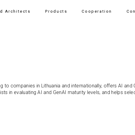
nd Architects
Products
Cooperation
Con
g to companies in Lithuania and internationally, offers AI and
ists in evaluating AI and GenAI maturity levels, and helps sele