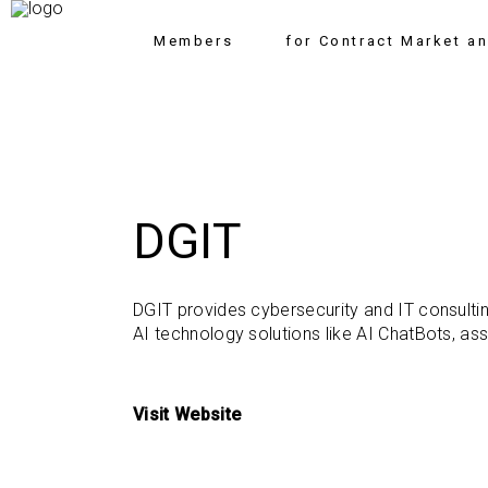
Members
for Contract Market a
DGIT
DGIT provides cybersecurity and IT consultin
AI technology solutions like AI ChatBots, ass
Visit Website