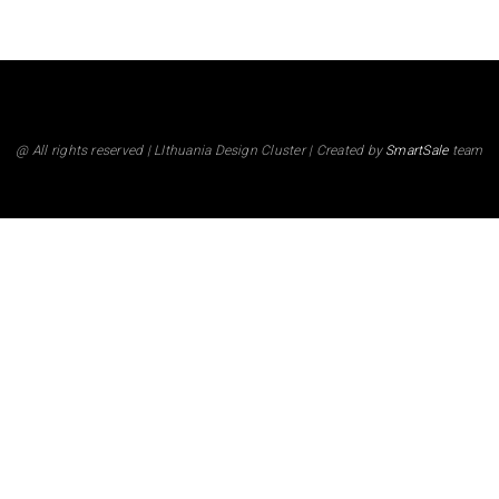
@ All rights reserved | LIthuania Design Cluster | Created by
SmartSale
team