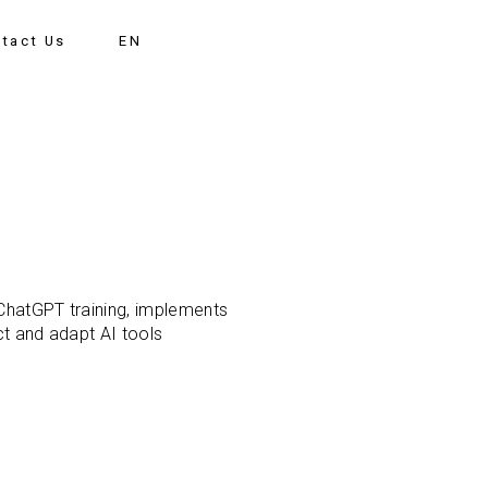
tact Us
EN
 ChatGPT training, implements
ct and adapt AI tools